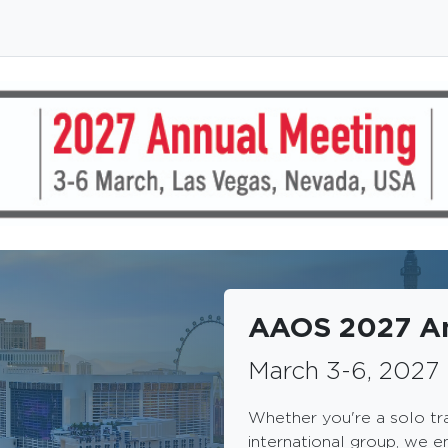
AAOS 2027 An
March 3-6, 2027 
Whether you're a solo tr
international group, we e