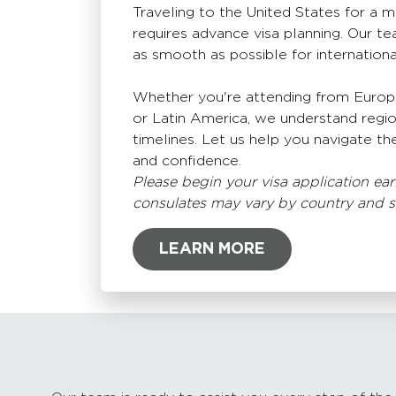
Traveling to the United States for a 
requires advance visa planning. Our te
as smooth as possible for internation
Whether you're attending from Europe,
or Latin America, we understand regi
timelines. Let us help you navigate the
and confidence.
Please begin your visa application earl
consulates may vary by country and 
LEARN MORE