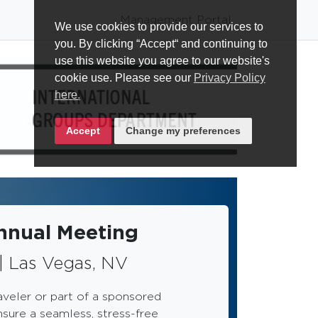
Management Portal
We use cookies to provide our services to
you. By clicking “Accept“ and continuing to
use this website you agree to our website's
cookie use. Please see our
Privacy Policy
here.
Accept
Change my preferences
nual Meeting
| Las Vegas, NV
aveler or part of a sponsored
nsure a seamless, stress-free