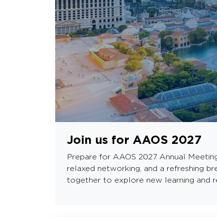
Join us for AAOS 2027
Prepare for AAOS 2027 Annual Meeting in
relaxed networking, and a refreshing b
together to explore new learning and re