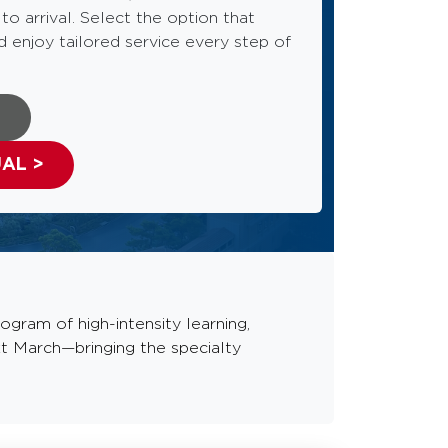
o arrival. Select the option that
d enjoy tailored service every step of
>
UAL >
gram of high-intensity learning,
t March—bringing the specialty