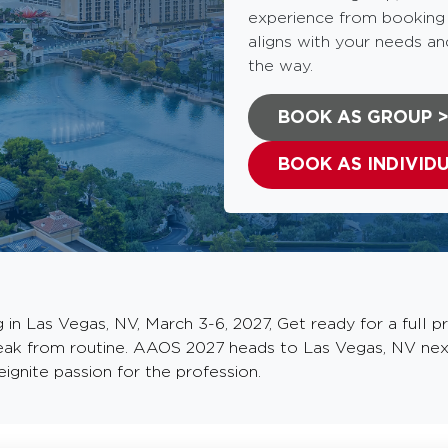
experience from booking t
aligns with your needs an
the way.
BOOK AS GROUP 
BOOK AS INDIVID
 Las Vegas, NV, March 3-6, 2027, Get ready for a full pro
reak from routine. AAOS 2027 heads to Las Vegas, NV nex
ignite passion for the profession.