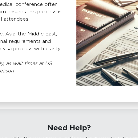
medical conference often
am ensures this process is
al attendees.
 Asia, the Middle East,
onal requirements and
 visa process with clarity
y, as wait times at US
season
Need Help?