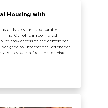
ial Housing with
s early to guarantee comfort,
f mind. Our official room block
s with easy access to the conference
designed for international attendees.
etails so you can focus on learning