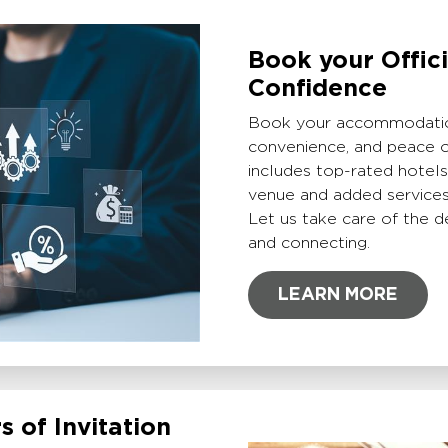
Book your Offic
Confidence
Book your accommodation
convenience, and peace o
includes top-rated hotel
venue and added services 
Let us take care of the d
and connecting.
LEARN MORE
s of Invitation