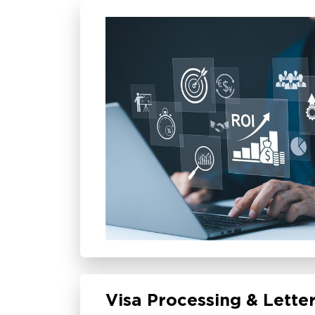
Visa Processing & Letter